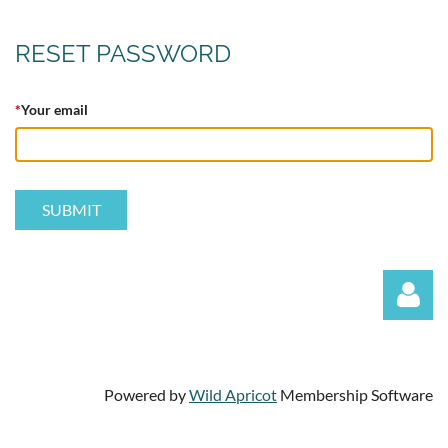
RESET PASSWORD
*
Your email
Powered by
Wild Apricot
Membership Software