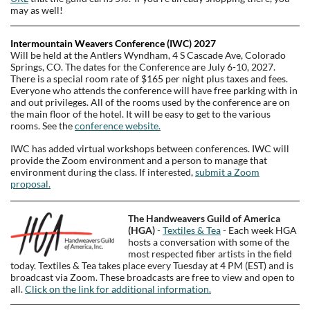
may as well!
Intermountain Weavers Conference (IWC) 2027
Will be held at the Antlers Wyndham, 4 S Cascade Ave, Colorado
Springs, CO. The dates for the Conference are July
6-10,
2027.
There is a s
pecial room rate of $165 per night plus taxes and fees.
Everyone who attends the conference will have free parking with in
and out privileges. All of the rooms used by the conference are on
the main floor of the hotel. It will be easy to get to the various
rooms. See the
conference website.
IWC has added virtual workshops between conferences. IWC will
provide the Zoom environment and a person to manage that
environment during the class. If interested,
submit a Zoom
proposal.
The Handweavers Guild of America
(HGA)
-
Textiles & Tea
- Each week HGA
hosts a conversation with some of the
most respected fiber artists in the field
today. Textiles & Tea takes place every Tuesday at 4 PM (EST) and is
broadcast via Zoom. These broadcasts are free to view and open to
all.
Click on the link for additional information.