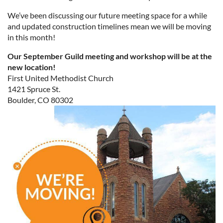
We’ve been discussing our future meeting space for a while
and updated construction timelines mean we will be moving
in this month!
Our September Guild meeting and workshop will be at the
new location!
First United Methodist Church
1421 Spruce St.
Boulder, CO 80302