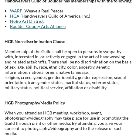
Handweavers Guild of Boulder has memberships with the following
WARP
(Weave a Real Peace)
HGA
(Handweavers Guild of America, Inc.)
NoBo Art District
Boulder County Arts Alliance
HGB Non-discrimination Clause
Membership of the Guild shall be open to persons in sympathy
with, interested in, or actively engaged in the art of handweaving
and related arts/crafts. There shall be no discrimination on the basis
of sex, age, ability, race, ethnicity, color, ancestry, genetic
information, national origin, native language,
religion, creed, gender, gender identity, gender expression, sexual
orientation, transgender status, marital status, veteran status,
military status, political service, affiliation or disability.
HGB Photography/Media Policy
When you attend an HGB meeting, workshop, event,
photography/videography may take place for use in promoting the
Guild through print or other media. By attending, you give your
consent to photography/videography and to the release of such
media.