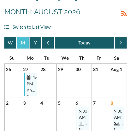
MONTH: AUGUST 2026
Switch to List View
Month
Month
26
27
28
29
30
31
Aug 1
1:00
PM
Knitters
&
Spinners
2
3
4
5
6
7
8
Study
9:30
9:30
Group
AM
AM
- In-
Thursday
Saturday
Person
Felters
Felters