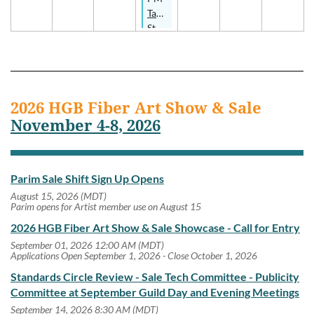
- In-
Tapestry
Person
Study
Group
2026 HGB Fiber Art Show & Sale
November 4-8, 2026
Parim Sale Shift Sign Up Opens
August 15, 2026 (MDT)
Parim opens for Artist member use on August 15
2026 HGB Fiber Art Show & Sale Showcase - Call for Entry
September 01, 2026 12:00 AM (MDT)
Applications Open September 1, 2026 - Close October 1, 2026
Standards Circle Review - Sale Tech Committee - Publicity
Committee at September Guild Day and Evening Meetings
September 14, 2026 8:30 AM (MDT)