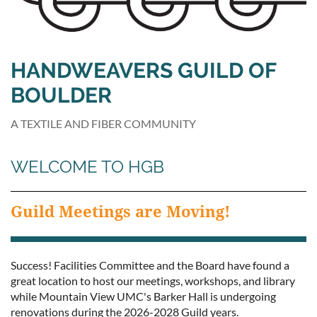
HANDWEAVERS GUILD OF
BOULDER
A TEXTILE AND FIBER COMMUNITY
WELCOME TO HGB
Guild Meetings are Moving!
Success! Facilities Committee and the Board have found a
great location to host our meetings, workshops, and library
while Mountain View UMC's Barker Hall is undergoing
renovations during the 2026-2028 Guild years.