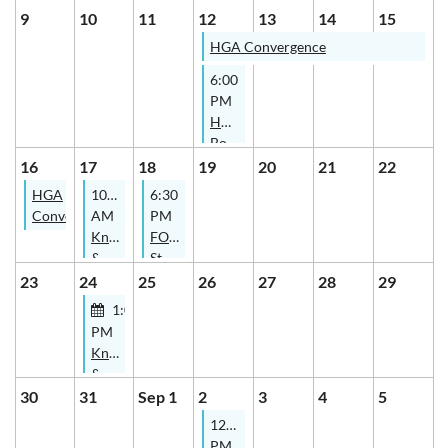
Study
Study
9
10
11
12
13
14
15
Group
Group
HGA Convergence
6:00
PM
HGB
Board
Meeting
16
17
18
19
20
21
22
HGA
10:00
6:30
Convergence
AM
PM
Knitters
FOCUS
&
Study
Spinners
Group
23
24
25
26
27
28
29
Study
1:00
Group
PM
-
Knitters
Online
&
Spinners
30
31
Sep 1
2
3
4
5
Study
12:00
Group
PM