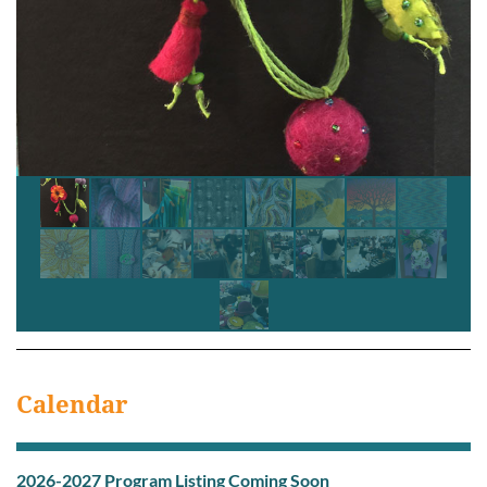
Calendar
2026-2027 Program Listing C
oming Soon