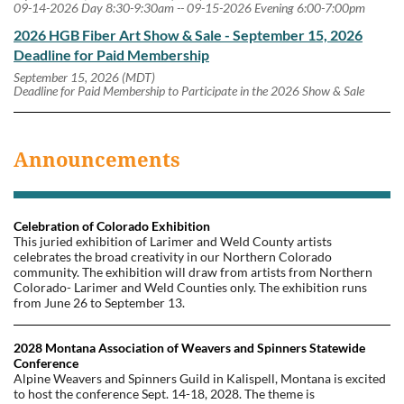
09-14-2026 Day 8:30-9:30am -- 09-15-2026 Evening 6:00-7:00pm
2026 HGB Fiber Art Show & Sale - September 15, 2026
Deadline for Paid Membership
September 15, 2026 (MDT)
Deadline for Paid Membership to Participate in the 2026 Show & Sale
Announcements
Celebration of Colorado Exhibition
This juried exhibition of Larimer and Weld County artists
celebrates the broad creativity in our Northern Colorado
community. The exhibition will draw from artists from Northern
Colorado- Larimer and Weld Counties only. The exhibition runs
from June 26 to September 13.
2028 Montana Association of Weavers and Spinners Statewide
Conference
Alpine Weavers and Spinners Guild in Kalispell, Montana is excited
to host the conference Sept. 14-18, 2028. The theme is