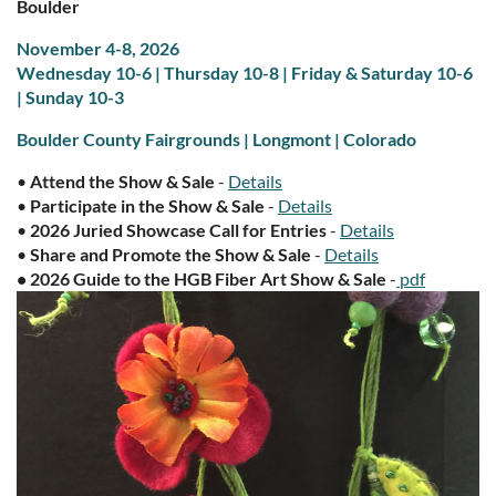
Boulder
November 4-8, 2026
Wednesday 10-6 | Thursday 10-8 | Friday & Saturday 10-6
| S
unday 10-3
Boulder County Fairgrounds | Longmont | Colorado
•
Attend the Show & Sale
-
Details
•
Participate in the Show & Sale
-
Details
•
2026 Juried Showcase Call for Entries
-
Details
•
Share and Promote the Show & Sale
-
Details
•
2026 Guide to the HGB Fiber Art Show & Sale
-
pdf