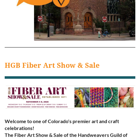
HGB Fiber Art Show & Sale
Welcome to one of Colorado's premier art and craft
celebrations!
The Fiber Art Show & Sale of the Handweavers Guild of