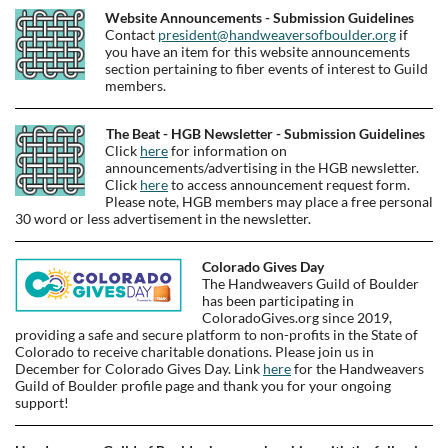
Website Announcements - Submission Guidelines
Contact
president@handweaversofboulder.org
if
you have an item for this website announcements
section pertaining to fiber events of interest to Guild
members.
The Beat - HGB Newsletter - Submission Guidelines
Click
here
for information on
announcements/advertising in the HGB newsletter.
Click
here
to access announcement request form.
Please note, HGB members may place a free personal
30 word or less advertisement in the newsletter.
Colorado Gives Day
The Handweavers Guild of Boulder
has been participating in
ColoradoGives.org since 2019,
providing a safe and secure platform to non-profits in the State of
Colorado to receive charitable donations. Please join us in
December for Colorado Gives Day. Link
here
for the Handweavers
Guild of Boulder profile page and thank you for your ongoing
support!