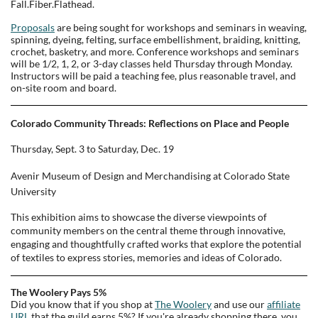
Fall.Fiber.Flathead.
Proposals
are being sought for workshops and seminars in weaving,
spinning, dyeing, felting, surface embellishment, braiding, knitting,
crochet, basketry, and more. Conference workshops and seminars
will be 1/2, 1, 2, or 3-day classes held Thursday through Monday.
Instructors will be paid a teaching fee, plus reasonable travel, and
on-site room and board.
Colorado Community Threads: Reflections on Place and People
Thursday, Sept. 3 to Saturday, Dec. 19
Avenir Museum of Design and Merchandising at Colorado State
University
This exhibition aims to showcase the diverse viewpoints of
community members on the central theme through innovative,
engaging and thoughtfully crafted works that explore the potential
of textiles to express stories, memories and ideas of Colorado.
The Woolery Pays 5%
Did you know that if you shop at
The Woolery
and use our
affiliate
URL
that the guild earns 5%? If you're already shopping there, you