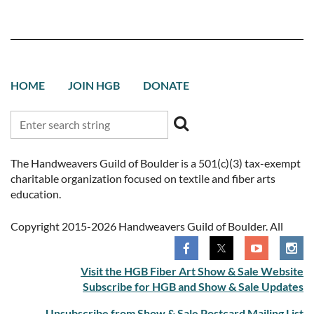
HOME
JOIN HGB
DONATE
The Handweavers Guild of Boulder is a 501(c)(3) tax-exempt
charitable organization focused on textile and fiber arts
education.
Copyright 2015-2026 Handweavers Guild of Boulder. All
rights reserved.
Visit the HGB Fiber Art Show & Sale Website
Subscribe for HGB and Show & Sale Updates
Unsubscribe from Show & Sale Postcard Mailing List