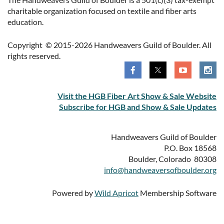
charitable organization focused on textile and fiber arts
education.
Copyright © 2015-2026 Handweavers Guild of Boulder. All
rights reserved.
Visit the HGB Fiber Art Show & Sale Website
Subscribe for HGB and Show & Sale Updates
Handweavers Guild of Boulder
P.O. Box 18568
Boulder, Colorado 80308
info@handweaversofboulder.org
Powered by
Wild Apricot
Membership Software