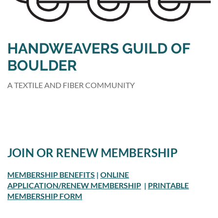
HANDWEAVERS GUILD OF
BOULDER
A TEXTILE AND FIBER COMMUNITY
JOIN OR RENEW MEMBERSHIP
MEMBERSHIP BENEFITS
|
ONLINE
APPLICATION/RENEW MEMBERSHIP
|
PRINTABLE
MEMBERSHIP FORM