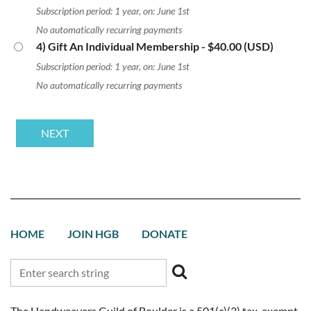
Subscription period: 1 year, on: June 1st
No automatically recurring payments
4) Gift An Individual Membership
- $40.00 (USD)
Subscription period: 1 year, on: June 1st
No automatically recurring payments
HOME
JOIN HGB
DONATE
The Handweavers Guild of Boulder is a 501(c)(3) tax-exempt