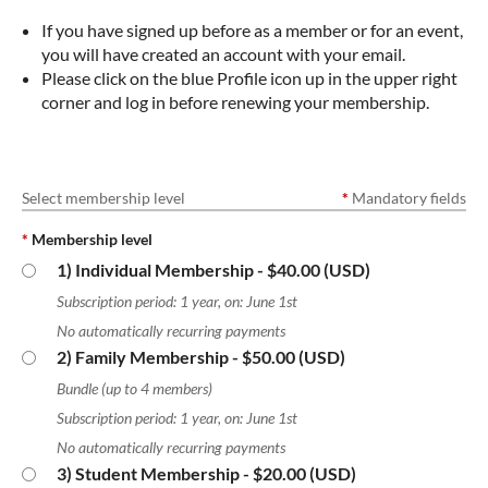
If you have signed up before as a member or for an event,
you will have created an account with your email.
Please click on the blue Profile icon up in the upper right
corner and log in before renewing your membership.
Select membership level
*
Mandatory fields
*
Membership level
1) Individual Membership
- $40.00 (USD)
Subscription period: 1 year, on: June 1st
No automatically recurring payments
2) Family Membership
- $50.00 (USD)
Bundle (up to 4 members)
Subscription period: 1 year, on: June 1st
No automatically recurring payments
3) Student Membership
- $20.00 (USD)