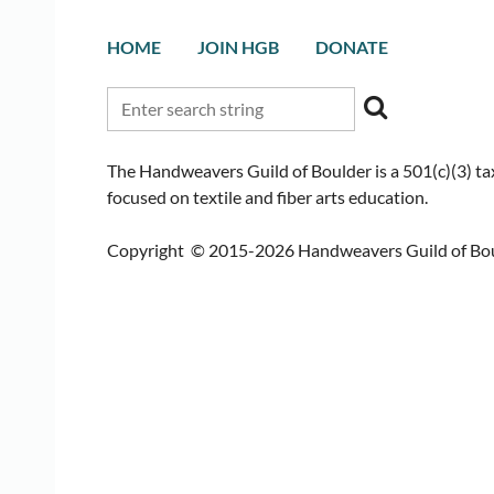
HOME
JOIN HGB
DONATE
The Handweavers Guild of Boulder is a 501(c)(3) t
focused on textile and fiber arts education.
Copyright © 2015-2026 Handweavers Guild of Bould