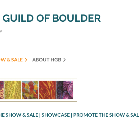
GUILD OF BOULDER
Y
W & SALE
ABOUT HGB
THE SHOW & SALE
|
SHOWCASE
|
PROMOTE THE SHOW & SA