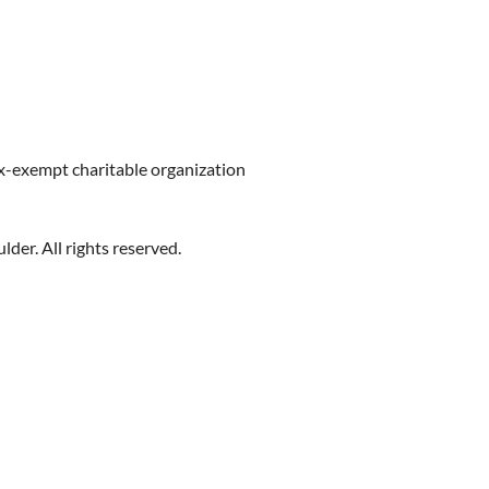
ax-exempt charitable organization
er. All rights reserved.