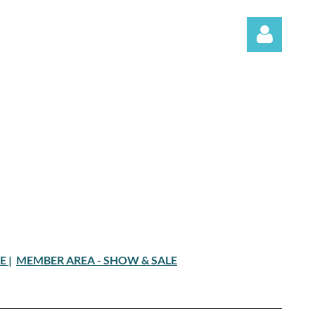
Log in
LE
|
MEMBER AREA - SHOW & SALE