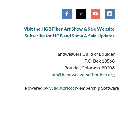
Visit the HGB Fiber Art Show & Sale Website
Subscribe for HGB and Show & Sale Updates
Handweavers Guild of Boulder
P.O. Box 18568
Boulder, Colorado 80308
info@handweaversofboulder.org
Powered by
Wild Apricot
Membership Software