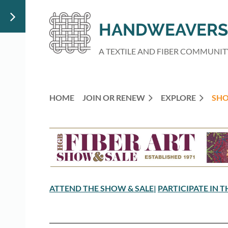
HANDWEAVERS 
A TEXTILE AND FIBER COMMUNIT
HOME
JOIN OR RENEW
EXPLORE
SHO
ATTEND THE SHOW & SALE
|
PARTICIPATE IN 