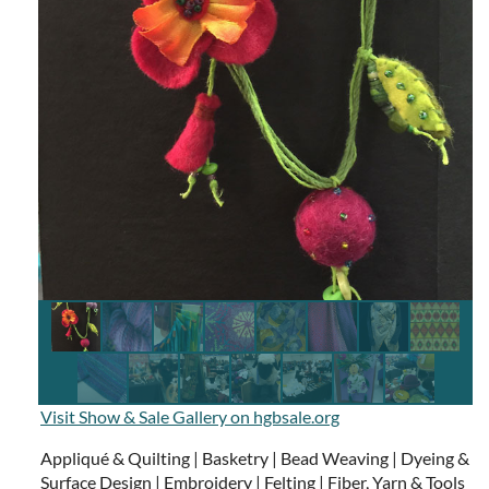
Visit Show & Sale Gallery on hgbsale.org
Appliqué & Quilting | Basketry | Bead Weaving | Dyeing &
Surface Design | Embroidery | Felting | Fiber, Yarn & Tools