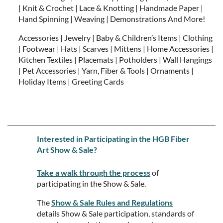
| Knit & Crochet | Lace & Knotting | Handmade Paper |
Hand Spinning | Weaving | Demonstrations And More!
Accessories | Jewelry | Baby & Children’s Items | Clothing
| Footwear | Hats | Scarves | Mittens | Home Accessories |
Kitchen Textiles | Placemats | Potholders | Wall Hangings
| Pet Accessories | Yarn, Fiber & Tools | Ornaments |
Holiday Items | Greeting Cards
Interested in Participating in the HGB Fiber
Art Show & Sale?
Take a walk through the process
of
participating in the Show & Sale.
The
Show & Sale Rules and Regulations
details Show & Sale participation, standards of