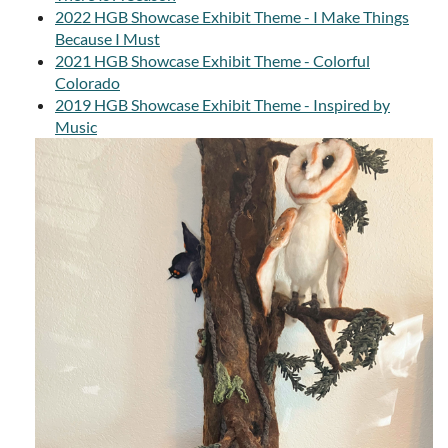
2022 HGB Showcase Exhibit Theme - I Make Things
Because I Must
2021 HGB Showcase Exhibit Theme - Colorful
Colorado
2019 HGB Showcase Exhibit Theme - Inspired by
Music