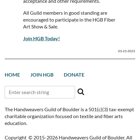
acceptance and other requirements.
All Guild members in good standing are
encouraged to participate in the HGB Fiber
Art Show & Sale.
Join HGB Today!
03-23-2023
HOME
JOIN HGB
DONATE
The Handweavers Guild of Boulder is a 501(c)(3) tax-exempt
charitable organization focused on textile and fiber arts
education.
Copyright © 2015-2026 Handweavers Guild of Boulder. All