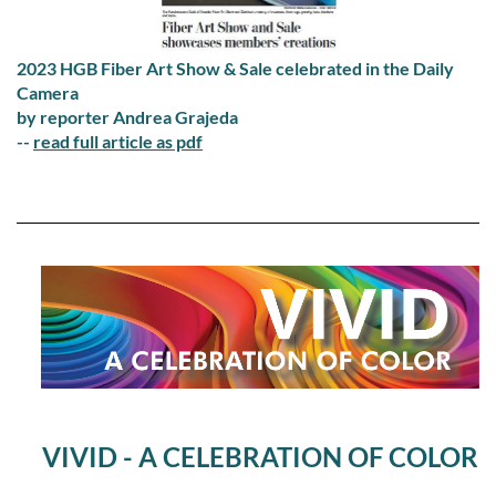
2023 HGB Fiber Art Show & Sale celebrated in the Daily
Camera
by reporter Andrea Grajeda
--
read full article as pdf
VIVID - A CELEBRATION OF COLOR