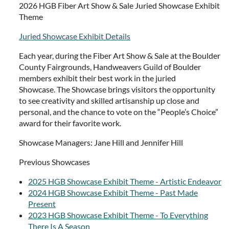
2026 HGB Fiber Art Show & Sale Juried Showcase Exhibit
Theme
Juried Showcase Exhibit Details
Each year, during the Fiber Art Show & Sale at the Boulder
County Fairgrounds, Handweavers Guild of Boulder
members exhibit their best work in the juried
Showcase. The Showcase brings visitors the opportunity
to see creativity and skilled artisanship up close and
personal, and the chance to vote on the “People’s Choice”
award for their favorite work.
Showcase Managers: Jane Hill and Jennifer Hill
Previous Showcases
2025 HGB Showcase Exhibit Theme - Artistic Endeavor
2024 HGB Showcase Exhibit Theme - Past Made
Present
2023 HGB Showcase Exhibit Theme - To Everything
There Is A Season