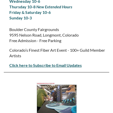
Wednesday 10-6
Thursday 10-8
New Extended Hours
Friday & Saturday 10-6
Sunday 10-3
Boulder County Fairgrounds
9595 Nelson Road, Longmont, Colorado
Free Admission - Free Parking
Colorado’s Finest Fiber Art Event - 100+ Guild Member
Artists
Click here to Subscribe to Email Updates