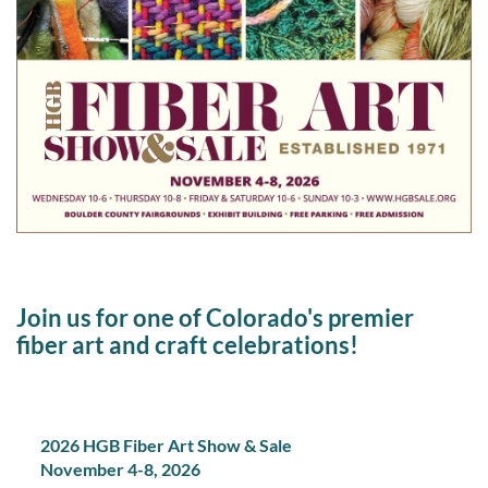
Join us for one of Colorado's premier
fiber art and craft celebrations!
2026 HGB Fiber Art Show & Sale
November 4-8, 2026