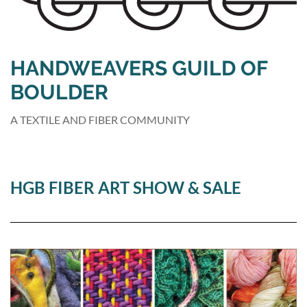
HANDWEAVERS GUILD OF
BOULDER
A TEXTILE AND FIBER COMMUNITY
HGB FIBER ART SHOW & SALE